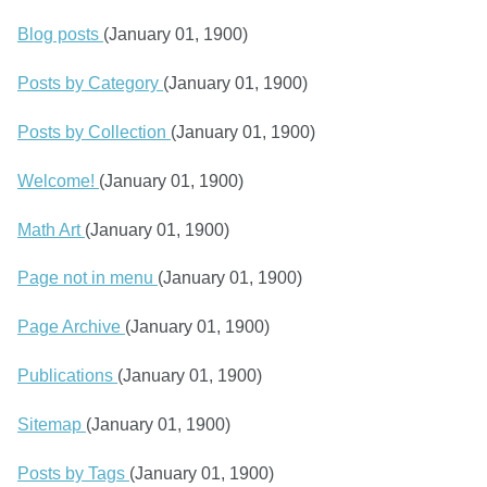
Blog posts
(January 01, 1900)
Posts by Category
(January 01, 1900)
Posts by Collection
(January 01, 1900)
Welcome!
(January 01, 1900)
Math Art
(January 01, 1900)
Page not in menu
(January 01, 1900)
Page Archive
(January 01, 1900)
Publications
(January 01, 1900)
Sitemap
(January 01, 1900)
Posts by Tags
(January 01, 1900)