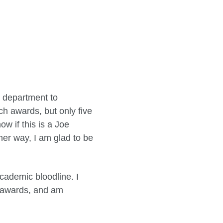
h department to
h awards, but only five
w if this is a Joe
er way, I am glad to be
academic bloodline. I
nt awards, and am