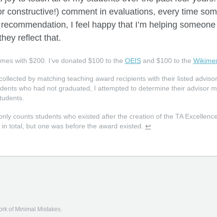
(or constructive!) comment in evaluations, every time so
of recommendation, I feel happy that I’m helping someone
they reflect that.
omes with
$
200. I’ve donated
$
100 to the
OEIS
and $100 to the
Wikimed
collected by matching teaching award recipients with their listed adviso
udents who had not graduated, I attempted to determine their advisor mys
tudents.
only counts students who existed after the creation of the TA Excellen
 in total, but one was before the award existed.
↩
fork of
Minimal Mistakes
.