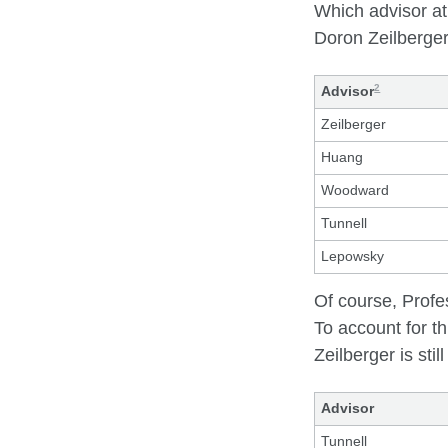
Which advisor at
Doron Zeilberger
2
Advisor
Zeilberger
Huang
Woodward
Tunnell
Lepowsky
Of course, Profe
To account for th
Zeilberger is stil
Advisor
Tunnell