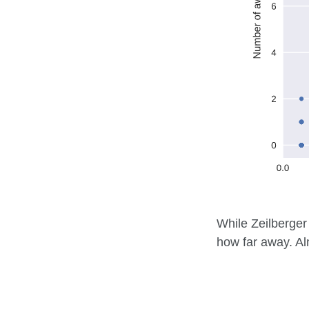
While Zeilberger 
how far away. Al