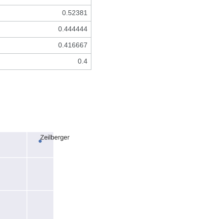
0.52381
0.444444
0.416667
0.4