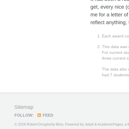
get, every nice 
me for a letter 
reflect anything, 
Each award c
This data was 
For current st
three current s
The data also 
had 7 students
Sitemap
FOLLOW:
FEED
© 2026 Robert Dougherty-Bliss. Powered by
Jekyll
&
AcademicPages
, a 