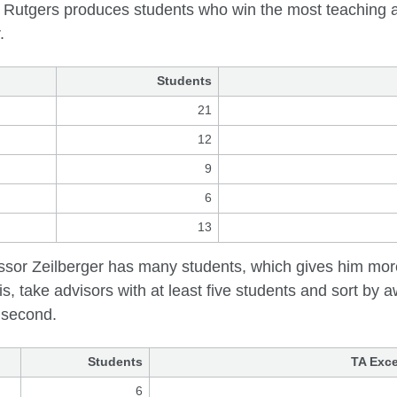
 Rutgers produces students who win the most teaching 
.
Students
21
12
9
6
13
ssor Zeilberger has many students, which gives him more
is, take advisors with at least five students and sort by 
l second.
Students
TA Exce
6