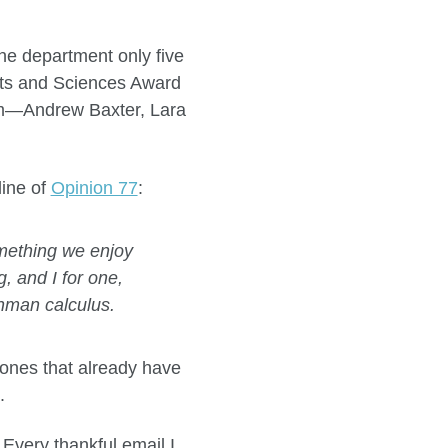
the department only five
rts and Sciences Award
hem—Andrew Baxter, Lara
line of
Opinion 77
:
mething we enjoy
, and I for one,
eshman calculus.
t ones that already have
.
 Every thankful email I