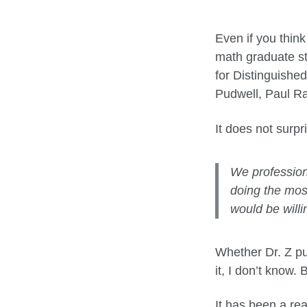
Even if you think
math graduate st
for Distinguishe
Pudwell, Paul Ra
It does not surpr
We profession
doing the mos
would be willi
Whether Dr. Z put
it, I don’t know.
It has been a rea