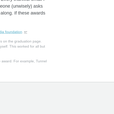
meone (unwisely) asks
 along. If these awards
ia foundation
.
↩
rs on the graduation page.
elf. This worked for all but
ce award. For example, Tunnel