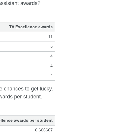
assistant awards?
TA Excellence awards
11
5
4
4
4
 chances to get lucky.
awards per student.
llence awards per student
0.666667