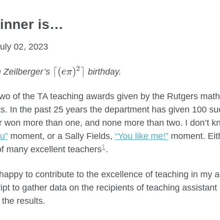
inner is…
uly 02, 2023
⌈
(
e
π
)
2
⌉
2
⌈
(
)
⌉
 Zeilberger’s
birthday.
e
π
two of the TA teaching awards given by the Rutgers mat
s. In the past 25 years the department has given 100 suc
 won more than one, and none more than two. I don’t kno
u”
moment, or a Sally Fields,
“You like me!”
moment. Eith
1
f many excellent teachers
.
 happy to contribute to the excellence of teaching in my 
ipt to gather data on the recipients of teaching assista
the results.