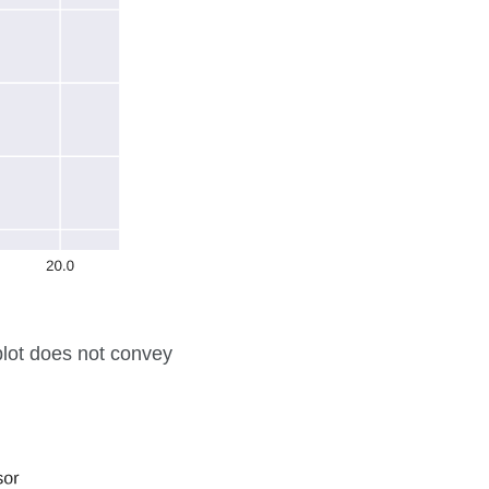
 plot does not convey