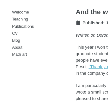
And the w
Welcome
Teaching
Published:
J
Publications
CV
Written on Doron
Blog
This year I won 
About
graduate student
Math art
people have ever
Pesci,
“Thank yo
in the company o
I am particularly
wrote a small scr
pleased to share 