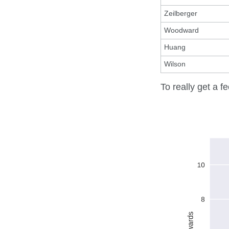
Zeilberger
Woodward
Huang
Wilson
To really get a fe