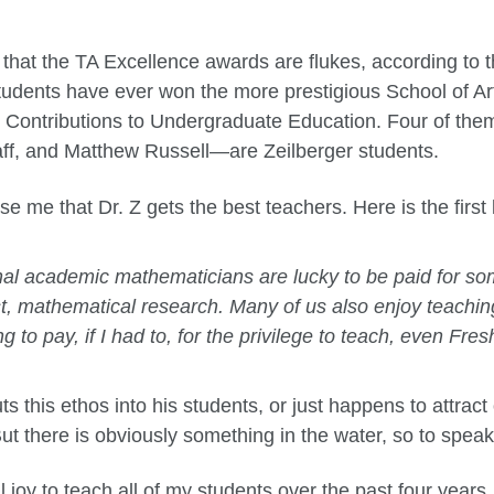
 that the TA Excellence awards are flukes, according to 
udents have ever won the more prestigious School of A
d Contributions to Undergraduate Education. Four of t
ff, and Matthew Russell—are Zeilberger students.
ise me that Dr. Z gets the best teachers. Here is the first 
al academic mathematicians are lucky to be paid for so
t, mathematical research. Many of us also enjoy teaching
ng to pay, if I had to, for the privilege to teach, even Fr
s this ethos into his students, or just happens to attrac
 But there is obviously something in the water, so to speak
l joy to teach all of my students over the past four years.