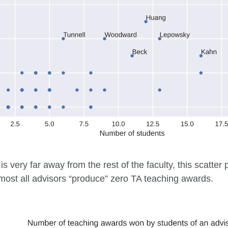
is very far away from the rest of the faculty, this scatter
most all advisors “produce” zero TA teaching awards.