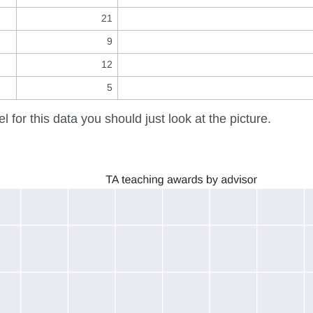
21
9
12
5
el for this data you should just look at the picture.