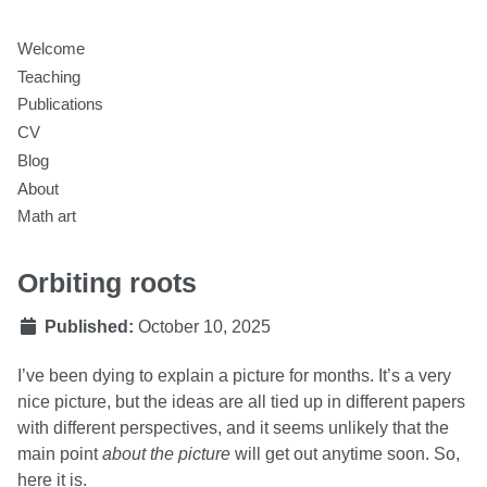
Welcome
Teaching
Publications
CV
Blog
About
Math art
Orbiting roots
Published:
October 10, 2025
I’ve been dying to explain a picture for months. It’s a very
nice picture, but the ideas are all tied up in different papers
with different perspectives, and it seems unlikely that the
main point
about the picture
will get out anytime soon. So,
here it is.