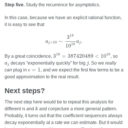
Step five.
Study the recurrence for asymptotics.
In this case, because we have an explicit rational function,
it is easy to see that
a
j
+
10
∼
3
18
10
10
a
j
.
18
3
∼
.
a
a
+
10
j
j
10
10
3
18
=
387420489
<
10
10
10
18
3
=
387420489
<
10
By a great coincidence,
, so
j
a
j
a
decays “exponentially quickly” for big
j
. So we
really
j
ϵ
=
1
=
1
can
plug in
ϵ
, and we expect the first few terms to be a
good approximation to the real result.
Next steps?
The next step here would be to repeat this analysis for
k
n
different
n
and
k
and conjecture a more general pattern.
Probably, it turns out that the coefficient sequences always
decay exponentially at a rate we can estimate. But it would