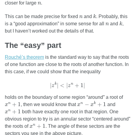
n
closer for large
n
.
k
n
This can be made precise for fixed
n
and
k
. Probably, this
k
n
is a “good approximation” in some sense for all
n
and
k
,
but I haven’t worked out the details of that.
The “easy” part
Rouché’s theorem
is the standard way to say that the roots
of one function are close to the roots of another function. In
this case, if we could show that the inequality
|
z
k
|
<
|
z
n
+
1
|
k
n
|
|
<
|
+
1
|
z
z
holds on the boundary of some region “around” a root of
x
n
−
x
k
+
1
x
n
+
1
+
1
−
+
1
n
n
k
x
, then we would know that
x
x
and
x
n
+
1
+
1
n
x
both have exactly one root in that region. One
obvious region to try is an annular sector “centered around”
x
n
+
1
+
1
n
the roots of
x
. The angle of these sectors are the
sectors you see in the above picture.