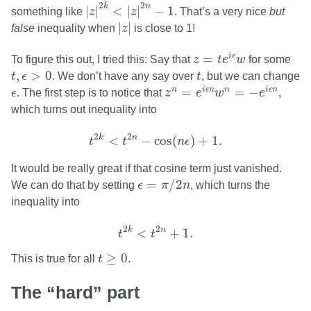
|
z
|
2
k
<
|
z
|
2
n
−
1
2
2
k
n
|
|
<
|
|
−
1
something like
z
z
. That’s a very nice
but
|
z
|
|
|
false
inequality when
z
is close to 1!
z
=
t
e
i
ϵ
w
=
i
ϵ
To figure this out, I tried this: Say that
z
t
e
w
for some
t
,
ϵ
>
0
t
,
>
0
t
ϵ
. We don’t have any say over
t
, but we can change
z
n
=
e
i
ϵ
n
w
n
=
−
e
i
ϵ
n
ϵ
=
=
−
n
i
ϵ
n
n
i
ϵ
n
ϵ
. The first step is to notice that
z
e
w
e
,
which turns out inequality into
t
2
k
<
t
2
n
−
cos
(
n
ϵ
)
+
1.
2
2
k
n
<
−
cos
(
)
+
1.
t
t
n
ϵ
It would be really great if that cosine term just vanished.
ϵ
=
π
/
2
n
=
/
2
We can do that by setting
ϵ
π
n
, which turns the
inequality into
t
2
k
<
t
2
n
+
1.
2
2
k
n
<
+
1.
t
t
t
≥
0
≥
0
This is true for all
t
.
The “hard” part