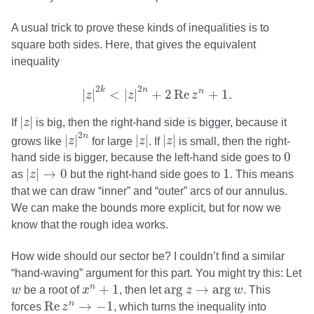
A usual trick to prove these kinds of inequalities is to
square both sides. Here, that gives the equivalent
inequality
|
z
|
2
k
<
|
z
|
2
n
+
2
Re
z
n
+
1.
2
2
k
n
n
|
|
<
|
|
+
2
Re
+
1.
z
z
z
|
z
|
|
|
If
z
is big, then the right-hand side is bigger, because it
|
z
|
2
n
|
z
|
|
z
|
2
n
|
|
|
|
|
|
grows like
z
for large
z
. If
z
is small, then the right-
0
0
hand side is bigger, because the left-hand side goes to
|
z
|
→
0
1
|
|
→
0
1
as
z
but the right-hand side goes to
. This means
that we can draw “inner” and “outer” arcs of our annulus.
We can make the bounds more explicit, but for now we
know that the rough idea works.
How wide should our sector be? I couldn’t find a similar
“hand-waving” argument for this part. You might try this: Let
x
n
+
1
arg
z
→
arg
w
w
+
1
arg
→
arg
n
w
be a root of
x
, then let
z
w
. This
Re
z
n
→
−
1
Re
→
−
1
n
forces
z
, which turns the inequality into