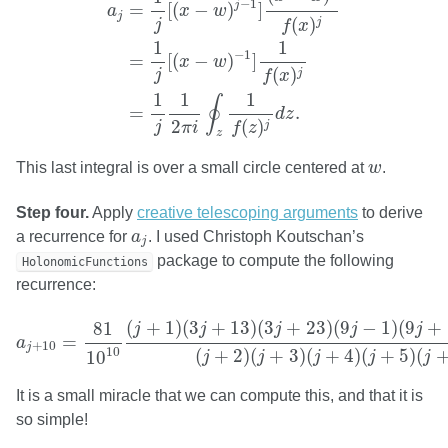
−
1
j
=
[
(
−
)
]
a
x
w
j
(
)
j
j
f
x
1
1
−
1
=
[
(
−
)
]
x
w
(
)
j
j
f
x
1
1
1
∮
=
.
d
z
2
(
)
j
j
π
i
f
z
z
w
This last integral is over a small circle centered at
w
.
Step four.
Apply
creative telescoping arguments
to derive
a
j
a recurrence for
a
. I used Christoph Koutschan’s
j
package to compute the following
HolonomicFunctions
recurrence:
a
j
+
10
=
81
10
10
(
j
+
1
)
(
3
j
+
13
)
(
3
j
+
23
)
(
9
j
−
1
)
(
9
j
+
19
)
(
9
j
+
(
+
1
)
(
3
+
13
)
(
3
+
23
)
(
9
−
1
)
(
9
+
81
j
j
j
j
j
=
a
+
10
j
10
(
+
2
)
(
+
3
)
(
+
4
)
(
+
5
)
(
10
j
j
j
j
j
It is a small miracle that we can compute this, and that it is
so simple!