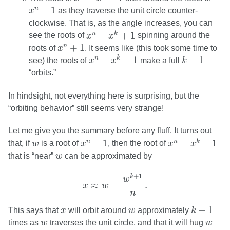
x
n
+
1
+
1
n
x
as they traverse the unit circle counter-
clockwise. That is, as the angle increases, you can
x
n
−
x
k
+
1
−
+
1
n
k
see the roots of
x
x
spinning around the
x
n
+
1
+
1
n
roots of
x
. It seems like (this took some time to
x
n
−
x
k
+
1
k
+
1
−
+
1
+
1
n
k
see) the roots of
x
x
make a full
k
“orbits.”
In hindsight, not everything here is surprising, but the
“orbiting behavior” still seems very strange!
Let me give you the summary before any fluff. It turns out
x
n
−
x
k
+
1
x
n
+
1
w
+
1
−
+
1
n
n
k
that, if
w
is a root of
x
, then the root of
x
x
w
that is “near”
w
can be approximated by
x
≈
w
−
w
k
+
1
n
.
+
1
k
w
≈
−
.
x
w
n
k
+
1
x
w
+
1
This says that
x
will orbit around
w
approximately
k
w
w
times as
w
traverses the unit circle, and that it will hug
w