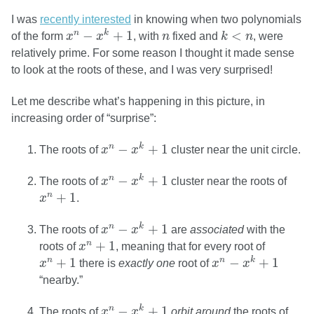
I was
recently interested
in knowing when two polynomials
x
n
−
x
k
+
1
k
<
n
n
−
+
1
<
n
k
of the form
x
x
, with
n
fixed and
k
n
, were
relatively prime. For some reason I thought it made sense
to look at the roots of these, and I was very surprised!
Let me describe what’s happening in this picture, in
increasing order of “surprise”:
x
n
−
x
k
+
1
−
+
1
n
k
The roots of
x
x
cluster near the unit circle.
x
n
−
x
k
+
1
−
+
1
n
k
The roots of
x
x
cluster near the roots of
x
n
+
1
+
1
n
x
.
x
n
−
x
k
+
1
−
+
1
n
k
The roots of
x
x
are
associated
with the
x
n
+
1
+
1
n
roots of
x
, meaning that for every root of
x
n
−
x
k
+
1
x
n
+
1
+
1
−
+
1
n
n
k
x
there is
exactly one
root of
x
x
“nearby.”
x
n
−
x
k
+
1
−
+
1
n
k
The roots of
x
x
orbit around
the roots of