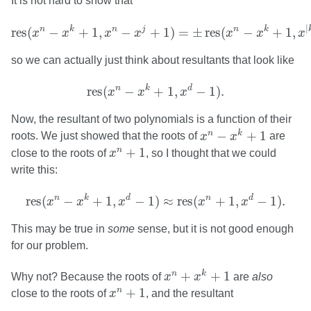
It is not hard to show that
res
(
x
n
−
x
k
+
1
,
x
n
−
x
j
+
1
)
=
±
res
(
x
n
−
x
k
+
1
,
x
|
k
−
j
|
−
|
n
k
n
j
n
k
res
(
−
+
1
,
−
+
1
)
=
±
res
(
−
+
1
,
x
x
x
x
x
x
x
so we can actually just think about resultants that look like
res
(
x
n
−
x
k
+
1
,
x
d
−
1
)
.
n
k
d
res
(
−
+
1
,
−
1
)
.
x
x
x
Now, the resultant of two polynomials is a function of their
x
n
−
x
k
+
1
−
+
1
n
k
roots. We just showed that the roots of
x
x
are
x
n
+
1
+
1
n
close to the roots of
x
, so I thought that we could
write this:
res
(
x
n
−
x
k
+
1
,
x
d
−
1
)
≈
res
(
x
n
+
1
,
x
d
−
1
)
.
n
k
d
n
d
res
(
−
+
1
,
−
1
)
≈
res
(
+
1
,
−
1
)
.
x
x
x
x
x
This may be true in
some
sense, but it is not good enough
for our problem.
x
n
+
x
k
+
1
+
+
1
n
k
Why not? Because the roots of
x
x
are
also
x
n
+
1
+
1
n
close to the roots of
x
, and the resultant