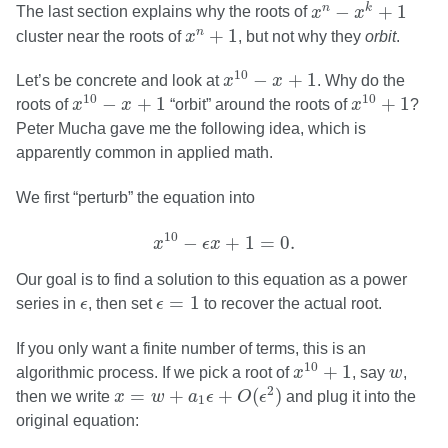
x
n
−
x
k
+
1
−
+
1
n
k
The last section explains why the roots of
x
x
x
n
+
1
+
1
n
cluster near the roots of
x
, but not why they
orbit
.
x
10
−
x
+
1
10
−
+
1
Let’s be concrete and look at
x
x
. Why do the
x
10
−
x
+
1
x
10
+
1
10
10
−
+
1
+
1
roots of
x
x
“orbit” around the roots of
x
?
Peter Mucha gave me the following idea, which is
apparently common in applied math.
We first “perturb” the equation into
x
10
−
ϵ
x
+
1
=
0.
10
−
+
1
=
0.
x
ϵ
x
Our goal is to find a solution to this equation as a power
ϵ
=
1
ϵ
=
1
series in
ϵ
, then set
ϵ
to recover the actual root.
If you only want a finite number of terms, this is an
x
10
+
1
w
10
+
1
algorithmic process. If we pick a root of
x
, say
w
,
x
=
w
+
a
1
ϵ
+
O
(
ϵ
2
)
2
=
+
+
(
)
then we write
x
w
a
ϵ
O
ϵ
and plug it into the
1
original equation: