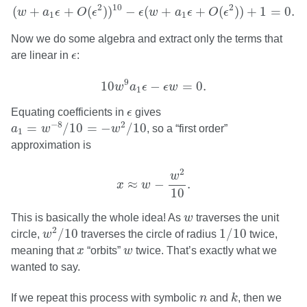
(
w
+
a
1
ϵ
+
O
(
ϵ
2
)
)
10
−
ϵ
(
w
+
a
1
ϵ
+
O
(
ϵ
2
)
)
+
1
=
0.
2
10
2
(
+
+
(
)
)
−
(
+
+
(
)
)
+
1
=
0.
w
a
ϵ
O
ϵ
ϵ
w
a
ϵ
O
ϵ
1
1
Now we do some algebra and extract only the terms that
ϵ
are linear in
ϵ
:
10
w
9
a
1
ϵ
−
ϵ
w
=
0.
9
10
−
=
0.
w
a
ϵ
ϵ
w
1
ϵ
Equating coefficients in
ϵ
gives
a
1
=
w
−
8
/
10
=
−
w
2
/
10
−
8
2
=
/
10
=
−
/
10
a
w
w
, so a “first order”
1
approximation is
x
≈
w
−
w
2
10
.
2
w
≈
−
.
x
w
10
w
This is basically the whole idea! As
w
traverses the unit
w
2
/
10
1
/
10
2
/
10
1
/
10
circle,
w
traverses the circle of radius
twice,
x
w
meaning that
x
“orbits”
w
twice. That’s exactly what we
wanted to say.
k
n
If we repeat this process with symbolic
n
and
k
, then we