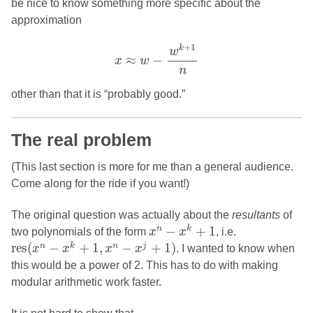
be nice to know something more specific about the
approximation
x
≈
w
−
w
k
+
1
n
+
1
k
w
≈
−
x
w
n
other than that it is “probably good.”
The real problem
(This last section is more for me than a general audience.
Come along for the ride if you want!)
The original question was actually about the
resultants
of
x
n
−
x
k
+
1
−
+
1
n
k
two polynomials of the form
x
x
, i.e.
res
(
x
n
−
x
k
+
1
,
x
n
−
x
j
+
1
)
res
(
−
+
1
,
−
+
1
)
n
k
n
j
x
x
x
x
. I wanted to know when
this would be a power of 2. This has to do with making
modular arithmetic work faster.