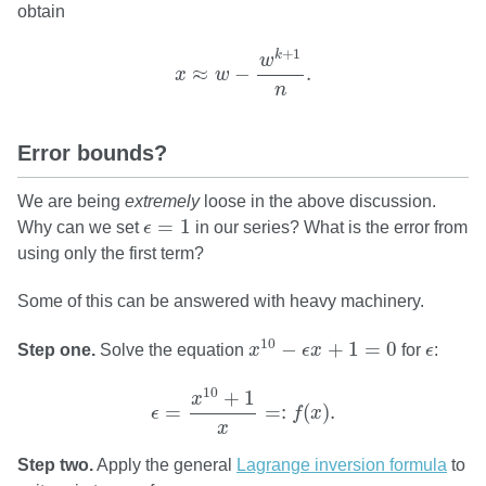
obtain
x
≈
w
−
w
k
+
1
n
.
+
1
k
w
≈
−
.
x
w
n
Error bounds?
We are being
extremely
loose in the above discussion.
ϵ
=
1
=
1
Why can we set
ϵ
in our series? What is the error from
using only the first term?
Some of this can be answered with heavy machinery.
x
10
−
ϵ
x
+
1
=
0
ϵ
10
−
+
1
=
0
Step one.
Solve the equation
x
ϵ
x
for
ϵ
:
ϵ
=
x
10
+
1
x
=:
f
(
x
)
.
10
+
1
x
=
=
:
(
)
.
ϵ
f
x
x
Step two.
Apply the general
Lagrange inversion formula
to