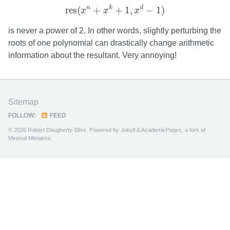
res
(
x
n
+
x
k
+
1
,
x
d
−
1
)
n
k
d
res
(
+
+
1
,
−
1
)
x
x
x
is never a power of 2. In other words, slightly perturbing the
roots of one polynomial can drastically change arithmetic
information about the resultant. Very annoying!
Sitemap
FOLLOW:
FEED
© 2026 Robert Dougherty-Bliss. Powered by
Jekyll
&
AcademicPages
, a fork of
Minimal Mistakes
.