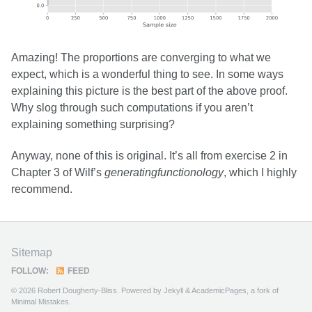
Amazing! The proportions are converging to what we
expect, which is a wonderful thing to see. In some ways
explaining this picture is the best part of the above proof.
Why slog through such computations if you aren’t
explaining something surprising?
Anyway, none of this is original. It’s all from exercise 2 in
Chapter 3 of Wilf’s
generatingfunctionology
, which I highly
recommend.
Sitemap
FOLLOW:
FEED
© 2026 Robert Dougherty-Bliss. Powered by
Jekyll
&
AcademicPages
, a fork of
Minimal Mistakes
.