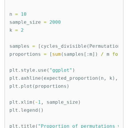
n
=
10
sample_size
=
2000
k
=
2
samples
=
[
cycles_divisible
(
Permutation
.
r
proportions
=
[
sum
(
samples
[:
m
])
/
m
for
m
plt
.
style
.
use
(
"ggplot"
)
plt
.
axhline
(
expected_proportion
(
n
,
k
),
ls
plt
.
plot
(
proportions
)
plt
.
xlim
(
-
1
,
sample_size
)
plt
.
legend
()
plt
.
title
(
"Proportion of permutations wit