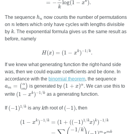
k
=
−
log
(
1
−
)
.
x
k
h
n
The sequence
h
now counts the number of permutations
n
n
on
n
letters which only have cycles with lengths divisible
k
by
k
. The exponential formula gives us the same result as
before, namely
H
(
x
)
=
(
1
−
x
k
)
−
1
/
k
.
−
1
/
k
k
(
)
=
(
1
−
)
.
H
x
x
If we knew what generating function the right-hand side
was, then we could equate coefficients and be done. In
accordance with the
binomial theorem
, the sequence
a
m
=
(
α
m
)
(
1
+
x
)
α
α
=
(
1
+
)
α
(
)
a
is generated by
x
. We can use this to
m
m
(
1
−
x
k
)
−
1
/
k
−
1
/
(
1
−
)
k
k
write
x
as a generating function.
(
−
1
)
1
/
k
(
−
1
)
k
1
/
(
−
1
)
(
−
1
)
k
If
is any
k
th root of
, then
(
1
−
x
k
)
−
1
/
k
=
(
1
+
(
(
−
1
)
1
/
k
x
)
k
)
−
1
/
k
=
∑
m
(
−
1
/
k
m
)
(
−
1
/
1
/
−
1
/
k
k
k
k
k
(
1
−
)
=
(
1
+
(
(
−
1
)
)
)
x
x
−
1
/
(
)
k
∑
m
m
k
=
(
−
1
)
.
x