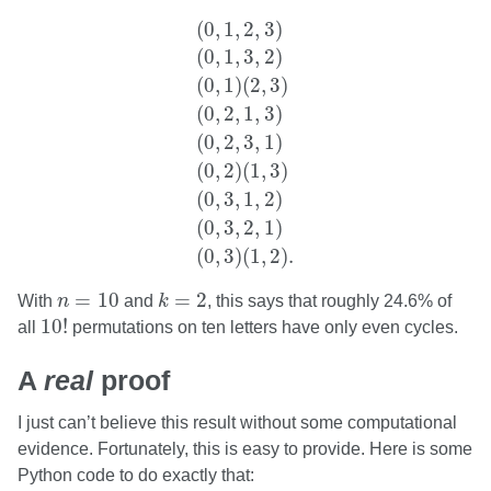
(
0
,
1
,
2
,
3
)
(
0
,
1
,
3
,
2
)
(
0
,
1
)
(
2
,
3
)
(
0
,
2
,
1
(
0
,
1
,
2
,
3
)
(
0
,
1
,
3
,
2
)
(
0
,
1
)
(
2
,
3
)
(
0
,
2
,
1
,
3
)
(
0
,
2
,
3
,
1
)
(
0
,
2
)
(
1
,
3
)
(
0
,
3
,
1
,
2
)
(
0
,
3
,
2
,
1
)
(
0
,
3
)
(
1
,
2
)
.
k
=
2
n
=
10
=
10
=
2
With
n
and
k
, this says that roughly 24.6% of
10
!
10
!
all
permutations on ten letters have only even cycles.
A
real
proof
I just can’t believe this result without some computational
evidence. Fortunately, this is easy to provide. Here is some
Python code to do exactly that: