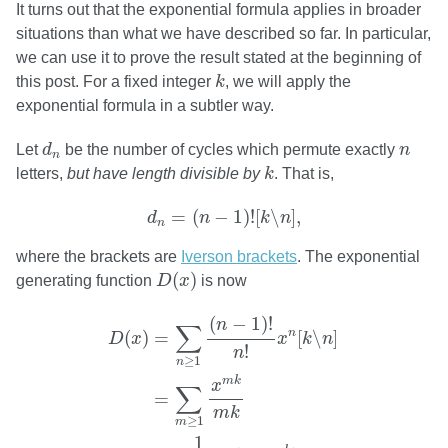
It turns out that the exponential formula applies in broader
situations than what we have described so far. In particular,
we can use it to prove the result stated at the beginning of
k
this post. For a fixed integer
k
, we will apply the
exponential formula in a subtler way.
d
n
n
Let
d
be the number of cycles which permute exactly
n
n
k
letters,
but have length divisible by
k
. That is,
d
n
=
(
n
−
1
)
!
[
k
∖
n
]
,
=
(
−
1
)
!
[
∖
]
,
d
n
k
n
n
where the brackets are
Iverson brackets
. The exponential
D
(
x
)
(
)
generating function
D
x
is now
D
(
x
)
=
∑
n
≥
1
(
n
−
1
)
!
n
!
x
n
[
k
∖
n
]
=
∑
m
≥
1
x
m
k
m
(
−
1
)
!
n
∑
n
(
)
=
[
∖
]
D
x
x
k
n
!
n
≥
1
n
m
k
x
∑
=
m
k
≥
1
m
1