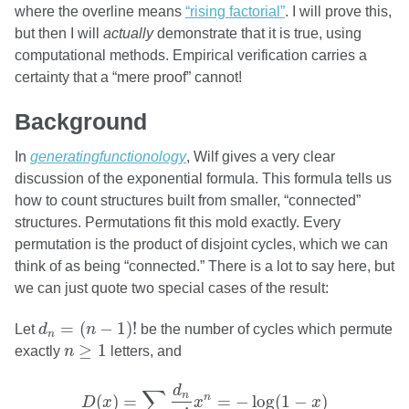
where the overline means
“rising factorial”
. I will prove this,
but then I will
actually
demonstrate that it is true, using
computational methods. Empirical verification carries a
certainty that a “mere proof” cannot!
Background
In
generatingfunctionology
, Wilf gives a very clear
discussion of the exponential formula. This formula tells us
how to count structures built from smaller, “connected”
structures. Permutations fit this mold exactly. Every
permutation is the product of disjoint cycles, which we can
think of as being “connected.” There is a lot to say here, but
we can just quote two special cases of the result:
d
n
=
(
n
−
1
)
!
=
(
−
1
)
!
Let
d
n
be the number of cycles which permute
n
n
≥
1
≥
1
exactly
n
letters, and
D
(
x
)
=
∑
n
≥
1
d
n
n
!
x
n
=
−
log
(
1
−
x
)
d
∑
n
n
(
)
=
=
−
log
(
1
−
)
D
x
x
x