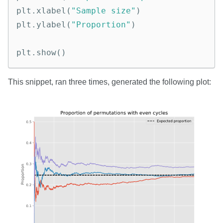
plt
.
xlabel
(
"Sample size"
)
plt
.
ylabel
(
"Proportion"
)
plt
.
show
()
This snippet, ran three times, generated the following plot: