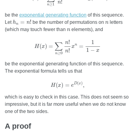
!
n
≥
1
n
be the
exponential generating function
of this sequence.
h
n
=
n
!
n
=
!
Let
h
n
be the number of permutations on
n
letters
n
n
(which may touch fewer than
n
elements), and
H
(
x
)
=
∑
n
≥
0
n
!
n
!
x
n
=
1
1
−
x
1
!
n
∑
n
(
)
=
=
H
x
x
1
−
!
x
n
≥
0
n
be the exponential generating function of this sequence.
The exponential formula tells us that
H
(
x
)
=
e
D
(
x
)
,
(
)
D
x
(
)
=
,
H
x
e
which is easy to check in this case. This does not seem so
impressive, but it is far more useful when we do not know
one of the two sides.
A proof