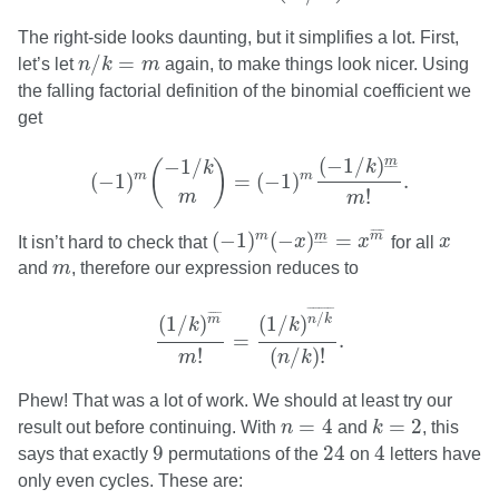
The right-side looks daunting, but it simplifies a lot. First,
n
/
k
=
m
/
=
let’s let
n
k
m
again, to make things look nicer. Using
the falling factorial definition of the binomial coefficient we
get
(
−
1
)
m
(
−
1
/
k
m
)
=
(
−
1
)
m
(
−
1
/
k
)
m
_
m
!
.
(
−
1
/
)
m
−
1
/
(
)
k
–
–
k
m
m
(
−
1
)
=
(
−
1
)
.
!
m
m
(
−
1
)
m
(
−
x
)
m
_
=
x
m
¯
x
¯
¯¯¯
¯
(
−
1
)
(
−
)
=
m
m
m
It isn’t hard to check that
x
x
for all
x
–
–
m
and
m
, therefore our expression reduces to
(
1
/
k
)
m
¯
m
!
=
(
1
/
k
)
n
/
k
¯
(
n
/
k
)
!
.
¯
¯¯¯¯¯¯¯
¯
¯
¯¯¯
¯
/
(
1
/
)
m
(
1
/
)
n
k
k
k
=
.
!
(
/
)
!
m
n
k
Phew! That was a lot of work. We should at least try our
k
=
2
n
=
4
=
4
=
2
result out before continuing. With
n
and
k
, this
9
24
4
9
24
4
says that exactly
permutations of the
on
letters have
only even cycles. These are: