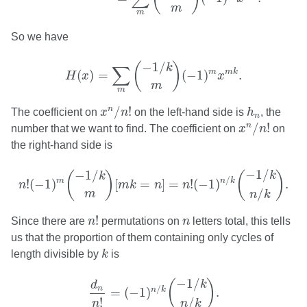
m
m
So we have
H
(
x
)
=
∑
m
(
−
1
/
k
m
)
(
−
1
)
m
x
m
k
.
−
1
/
(
)
k
∑
m
m
k
(
)
=
(
−
1
)
.
H
x
x
m
m
x
n
/
n
!
h
n
/
!
n
The coefficient on
x
n
on the left-hand side is
h
, the
n
x
n
/
n
!
/
!
n
number that we want to find. The coefficient on
x
n
on
the right-hand side is
n
!
(
−
1
)
m
(
−
1
/
k
m
)
[
m
k
=
n
]
=
n
!
(
−
1
)
n
/
k
(
−
1
/
k
n
/
k
)
.
−
1
/
−
1
/
(
)
(
)
k
k
/
m
n
k
!
(
−
1
)
[
=
]
=
!
(
−
1
)
.
n
m
k
n
n
/
m
n
k
n
!
n
!
Since there are
n
permutations on
n
letters total, this tells
us that the proportion of them containing only cycles of
k
length divisible by
k
is
d
n
n
!
=
(
−
1
)
n
/
k
(
−
1
/
k
n
/
k
)
.
−
1
/
(
)
k
d
/
n
n
k
=
(
−
1
)
.
!
/
n
n
k