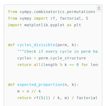
from
sympy.combinatorics.permutations
imp
from
sympy
import
rf
,
factorial
,
S
import
matplotlib.pyplot
as
plt
def
cycles_divisible
(
perm
,
k
):
"""Check if every cycle in perm has l
cycles
=
perm
.
cycle_structure
return
all
(
length
%
k
==
0
for
length
def
expected_proportion
(
n
,
k
):
m
=
n
//
k
return
rf
(
S
(
1
)
/
k
,
m
)
/
factorial
(
m
)