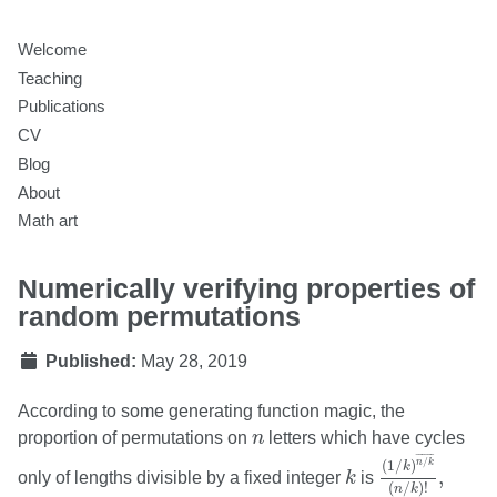
Welcome
Teaching
Publications
CV
Blog
About
Math art
Numerically verifying properties of
random permutations
Published:
May 28, 2019
According to some generating function magic, the
n
proportion of permutations on
n
letters which have cycles
(
1
/
k
)
n
/
k
¯
(
n
/
k
¯
¯¯¯¯
¯
/
k
(
1
/
)
n
k
k
,
only of lengths divisible by a fixed integer
k
is
(
/
)
!
n
k