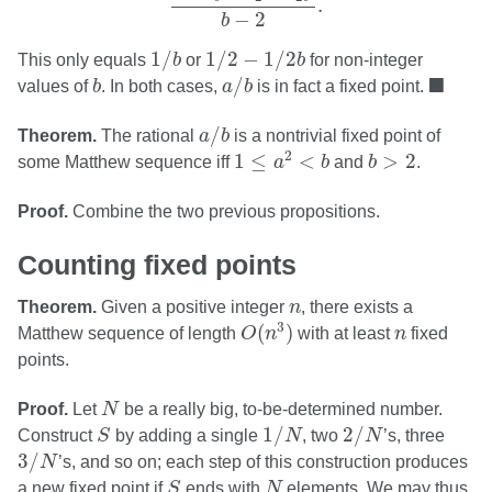
.
−
2
b
1
/
b
1
/
2
−
1
/
2
b
1
/
1
/
2
−
1
/
2
This only equals
b
or
b
for non-integer
a
/
b
b
◼
■
/
values of
b
. In both cases,
a
b
is in fact a fixed point.
a
/
b
/
Theorem.
The rational
a
b
is a nontrivial fixed point of
1
≤
a
2
<
b
b
>
2
2
1
≤
<
>
2
some Matthew sequence iff
a
b
and
b
.
Proof.
Combine the two previous propositions.
Counting fixed points
n
Theorem.
Given a positive integer
n
, there exists a
O
(
n
3
)
n
3
(
)
Matthew sequence of length
O
n
with at least
n
fixed
points.
N
Proof.
Let
N
be a really big, to-be-determined number.
1
/
N
2
/
N
S
1
/
2
/
Construct
S
by adding a single
N
, two
N
’s, three
3
/
N
3
/
N
’s, and so on; each step of this construction produces
S
N
a new fixed point if
S
ends with
N
elements. We may thus