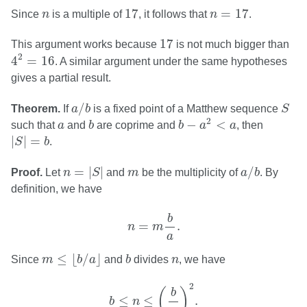
17
n
=
17
n
17
=
17
Since
n
is a multiple of
, it follows that
n
.
17
17
This argument works because
is not much bigger than
4
2
=
16
2
4
=
16
. A similar argument under the same hypotheses
gives a partial result.
a
/
b
S
/
Theorem.
If
a
b
is a fixed point of a Matthew sequence
S
b
−
a
2
<
a
b
a
2
−
<
such that
a
and
b
are coprime and
b
a
a
, then
|
S
|
=
b
|
|
=
S
b
.
n
=
|
S
|
a
/
b
m
=
|
|
/
Proof.
Let
n
S
and
m
be the multiplicity of
a
b
. By
definition, we have
n
=
m
b
a
.
b
=
.
n
m
a
m
≤
⌊
b
/
a
⌋
b
n
≤
⌊
/
⌋
Since
m
b
a
and
b
divides
n
, we have
b
≤
n
≤
(
b
a
)
2
.
2
(
)
b
≤
≤
.
b
n