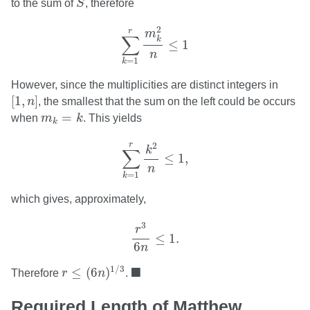
to the sum of
S
, therefore
∑
k
=
1
r
m
k
2
n
≤
1
2
r
m
∑
k
≤
1
n
=
1
k
However, since the multiplicities are distinct integers in
[
1
,
n
]
[
1
,
]
n
, the smallest that the sum on the left could be occurs
m
k
=
k
=
when
m
k
. This yields
k
∑
k
=
1
r
k
2
n
≤
1
,
r
2
k
∑
≤
1
,
n
=
1
k
which gives, approximately,
r
3
6
n
≤
1.
3
r
≤
1.
6
n
r
≤
(
6
n
)
1
/
3
◼
■
1
/
3
≤
(
6
)
Therefore
r
n
.
Required Length of Matthew