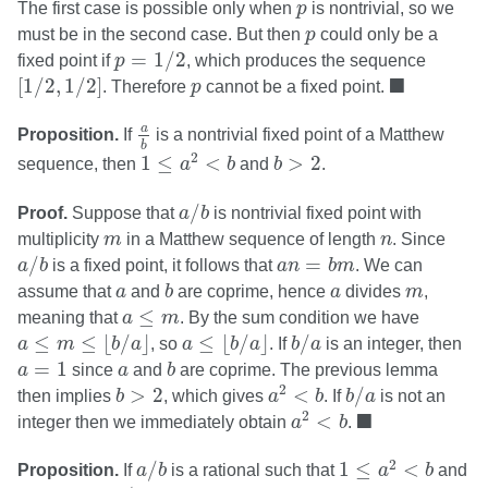
p
The first case is possible only when
p
is nontrivial, so we
p
must be in the second case. But then
p
could only be a
p
=
1
/
2
=
1
/
2
fixed point if
p
, which produces the sequence
[
1
/
2
,
1
/
2
]
◼
p
■
[
1
/
2
,
1
/
2
]
. Therefore
p
cannot be a fixed point.
a
b
a
Proposition.
If
is a nontrivial fixed point of a Matthew
b
1
≤
a
2
<
b
b
>
2
2
1
≤
<
>
2
sequence, then
a
b
and
b
.
a
/
b
/
Proof.
Suppose that
a
b
is nontrivial fixed point with
m
n
multiplicity
m
in a Matthew sequence of length
n
. Since
a
/
b
a
n
=
b
m
/
=
a
b
is a fixed point, it follows that
a
n
b
m
. We can
b
a
a
m
assume that
a
and
b
are coprime, hence
a
divides
m
,
a
≤
m
≤
meaning that
a
m
. By the sum condition we have
a
≤
m
≤
⌊
b
/
a
⌋
a
≤
⌊
b
/
a
⌋
b
/
a
≤
≤
⌊
/
⌋
≤
⌊
/
⌋
/
a
m
b
a
, so
a
b
a
. If
b
a
is an integer, then
b
a
=
1
a
=
1
a
since
a
and
b
are coprime. The previous lemma
a
2
<
b
b
/
a
b
>
2
2
>
2
<
/
then implies
b
, which gives
a
b
. If
b
a
is not an
a
2
<
b
◼
■
2
<
integer then we immediately obtain
a
b
.
1
≤
a
2
<
b
a
/
b
2
/
1
≤
<
Proposition.
If
a
b
is a rational such that
a
b
and
a
/
b
b
>
2