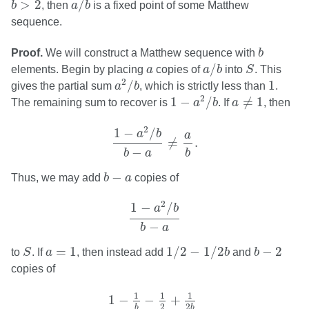
>
2
/
b
, then
a
b
is a fixed point of some Matthew
sequence.
b
Proof.
We will construct a Matthew sequence with
b
a
/
b
S
a
/
elements. Begin by placing
a
copies of
a
b
into
S
. This
a
2
/
b
1
2
/
1
gives the partial sum
a
b
, which is strictly less than
.
1
−
a
2
/
b
a
≠
1
2
1
−
/
≠
1
The remaining sum to recover is
a
b
. If
a
, then
1
−
a
2
/
b
b
−
a
≠
a
b
.
2
1
−
/
a
b
a
≠
.
−
b
a
b
b
−
a
−
Thus, we may add
b
a
copies of
1
−
a
2
/
b
b
−
a
2
1
−
/
a
b
−
b
a
1
/
2
−
1
/
2
b
S
b
−
2
a
=
1
=
1
1
/
2
−
1
/
2
−
2
to
S
. If
a
, then instead add
b
and
b
copies of
1
−
1
b
−
1
2
+
1
2
b
b
−
2
.
1
1
1
1
−
−
+
2
2
b
b