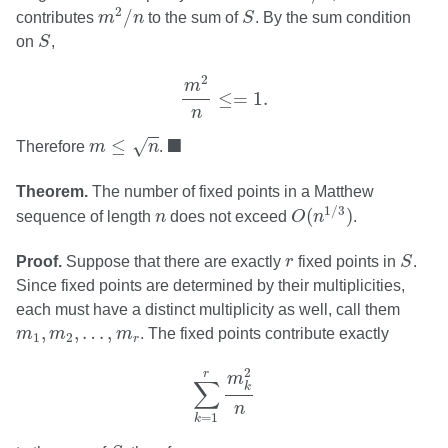
m
2
/
n
S
2
/
contributes
m
n
to the sum of
S
. By the sum condition
S
on
S
,
m
2
n
≤=
1.
2
m
≤
=
1.
n
m
≤
n
◼
■
≤
√
Therefore
m
n
.
Theorem.
The number of fixed points in a Matthew
O
(
n
1
/
3
)
n
1
/
3
(
)
sequence of length
n
does not exceed
O
n
.
S
r
Proof.
Suppose that there are exactly
r
fixed points in
S
.
Since fixed points are determined by their multiplicities,
each must have a distinct multiplicity as well, call them
m
1
,
m
2
,
…
,
m
r
,
,
…
,
m
m
m
. The fixed points contribute exactly
1
2
r
∑
k
=
1
r
m
k
2
n
2
r
m
∑
k
n
=
1
k
S