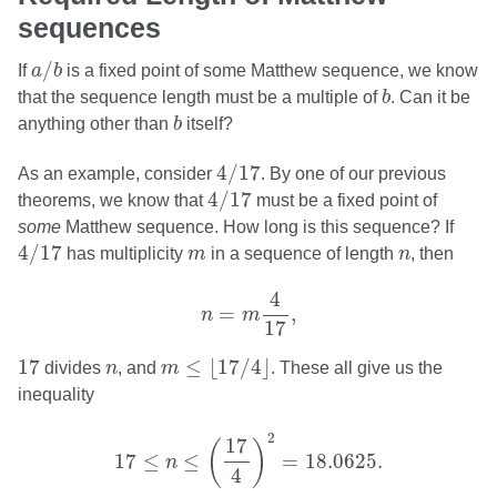
sequences
a
/
b
/
If
a
b
is a fixed point of some Matthew sequence, we know
b
that the sequence length must be a multiple of
b
. Can it be
b
anything other than
b
itself?
4
/
17
4
/
17
As an example, consider
. By one of our previous
4
/
17
4
/
17
theorems, we know that
must be a fixed point of
some
Matthew sequence. How long is this sequence? If
4
/
17
m
n
4
/
17
has multiplicity
m
in a sequence of length
n
, then
n
=
m
4
17
,
4
=
,
n
m
17
m
≤
⌊
17
/
4
⌋
17
n
17
≤
⌊
17
/
4
⌋
divides
n
, and
m
. These all give us the
inequality
17
≤
n
≤
(
17
4
)
2
=
18.0625.
2
17
(
)
17
≤
≤
=
18.0625.
n
4