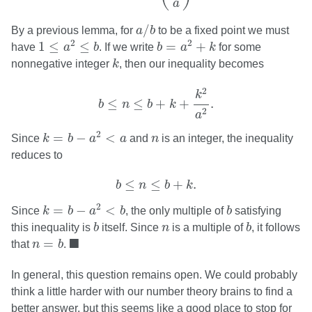
a
a
/
b
/
By a previous lemma, for
a
b
to be a fixed point we must
1
≤
a
2
≤
b
b
=
a
2
+
k
2
2
1
≤
≤
=
+
have
a
b
. If we write
b
a
k
for some
k
nonnegative integer
k
, then our inequality becomes
b
≤
n
≤
b
+
k
+
k
2
a
2
.
2
k
≤
≤
+
+
.
b
n
b
k
2
a
k
=
b
−
a
2
<
a
n
2
=
−
<
Since
k
b
a
a
and
n
is an integer, the inequality
reduces to
b
≤
n
≤
b
+
k
.
≤
≤
+
.
b
n
b
k
k
=
b
−
a
2
<
b
b
2
=
−
<
Since
k
b
a
b
, the only multiple of
b
satisfying
b
b
n
this inequality is
b
itself. Since
n
is a multiple of
b
, it follows
n
=
b
◼
■
=
that
n
b
.
In general, this question remains open. We could probably
think a little harder with our number theory brains to find a
better answer, but this seems like a good place to stop for