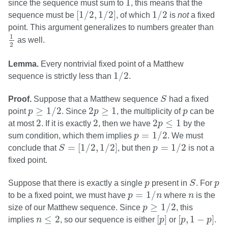
1
since the sequence must sum to
, this means that the
[
1
/
2
,
1
/
2
]
1
/
2
[
1
/
2
,
1
/
2
]
1
/
2
sequence must be
, of which
is
not
a fixed
point. This argument generalizes to numbers greater than
1
2
1
as well.
2
Lemma.
Every nontrivial fixed point of a Matthew
1
/
2
1
/
2
sequence is strictly less than
.
S
Proof.
Suppose that a Matthew sequence
S
had a fixed
p
≥
1
/
2
2
p
≥
1
p
≥
1
/
2
2
≥
1
point
p
. Since
p
, the multiplicity of
p
can be
2
2
2
p
≤
1
2
2
2
≤
1
at most
. If it is exactly
, then we have
p
by the
p
=
1
/
2
=
1
/
2
sum condition, which them implies
p
. We must
S
=
[
1
/
2
,
1
/
2
]
p
=
1
/
2
=
[
1
/
2
,
1
/
2
]
=
1
/
2
conclude that
S
, but then
p
is not a
fixed point.
S
p
p
Suppose that there is exactly a single
p
present in
S
. For
p
p
=
1
/
n
n
=
1
/
to be a fixed point, we must have
p
n
where
n
is the
p
≥
1
/
2
≥
1
/
2
size of our Matthew sequence. Since
p
, this
[
p
]
[
p
,
1
−
p
]
n
≤
2
≤
2
[
]
[
,
1
−
]
implies
n
, so our sequence is either
p
or
p
p
.