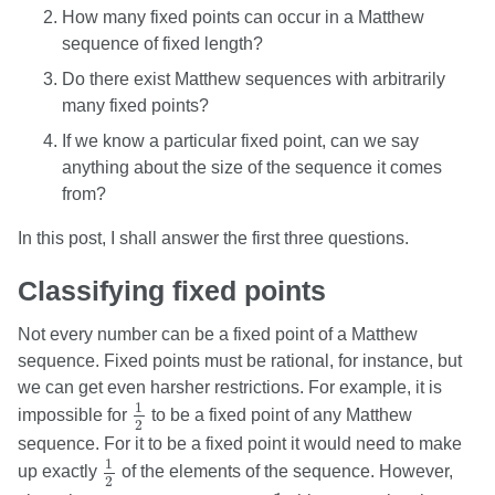
How many fixed points can occur in a Matthew
sequence of fixed length?
Do there exist Matthew sequences with arbitrarily
many fixed points?
If we know a particular fixed point, can we say
anything about the size of the sequence it comes
from?
In this post, I shall answer the first three questions.
Classifying fixed points
Not every number can be a fixed point of a Matthew
sequence. Fixed points must be rational, for instance, but
we can get even harsher restrictions. For example, it is
1
2
1
impossible for
to be a fixed point of any Matthew
2
sequence. For it to be a fixed point it would need to make
1
2
1
up exactly
of the elements of the sequence. However,
2
1