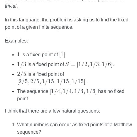
trivial
.
In this language, the problem is asking us to find the fixed
point of a given finite sequence.
Examples:
[
1
]
1
1
[
1
]
is a fixed point of
.
1
/
3
S
=
[
1
/
2
,
1
/
3
,
1
/
6
]
1
/
3
=
[
1
/
2
,
1
/
3
,
1
/
6
]
is a fixed point of
S
.
2
/
5
2
/
5
is a fixed point of
[
2
/
5
,
2
/
5
,
1
/
15
,
1
/
15
,
1
/
15
]
[
2
/
5
,
2
/
5
,
1
/
15
,
1
/
15
,
1
/
15
]
.
[
1
/
4
,
1
/
4
,
1
/
3
,
1
/
6
]
[
1
/
4
,
1
/
4
,
1
/
3
,
1
/
6
]
The sequence
has no fixed
point.
I think that there are a few natural questions:
What numbers can occur as fixed points of a Matthew
sequence?