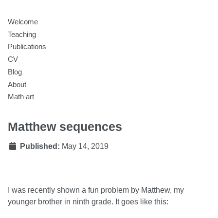
Welcome
Teaching
Publications
CV
Blog
About
Math art
Matthew sequences
Published:
May 14, 2019
I was recently shown a fun problem by Matthew, my
younger brother in ninth grade. It goes like this: