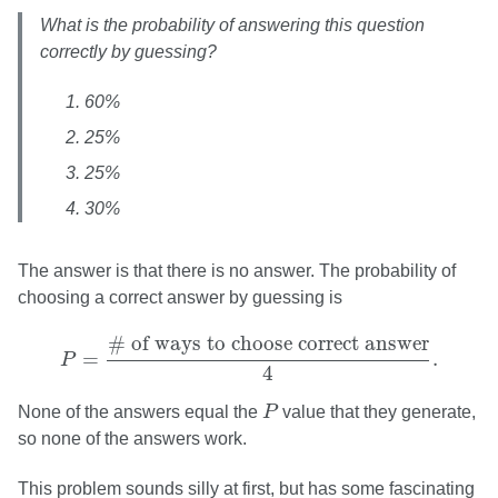
What is the probability of answering this question
correctly by guessing?
60%
25%
25%
30%
The answer is that there is no answer. The probability of
choosing a correct answer by guessing is
P
=
# of ways to choose correct answer
4
.
# of ways to choose correct answer
=
.
P
4
P
None of the answers equal the
P
value that they generate,
so none of the answers work.
This problem sounds silly at first, but has some fascinating