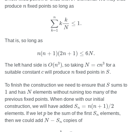
n
produce
n
fixed points so long as
∑
k
=
1
n
k
k
N
≤
1.
n
k
∑
≤
1.
k
N
=
1
k
That is, so long as
n
(
n
+
1
)
(
2
n
+
1
)
≤
6
N
.
(
+
1
)
(
2
+
1
)
≤
6
.
n
n
n
N
O
(
n
3
)
N
=
c
n
3
3
3
(
)
=
The left hand side is
O
n
, so taking
N
c
n
for a
S
c
n
suitable constant
c
will produce
n
fixed points in
S
.
S
To finish the construction we need to ensure that
S
sums to
N
1
1
and has
N
elements without ruining too many of the
previous fixed points. When done with our initial
S
n
=
n
(
n
+
1
)
/
2
=
(
+
1
)
/
2
construction, we will have added
S
n
n
n
S
n
p
elements. If we let
p
be the sum of the first
S
elements,
n
N
−
S
n
−
then we could add
N
S
copies of
n
1
−
p
N
−
S
n