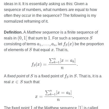
ideas in it. It is essentially asking us this: Given a
sequence of numbers, what numbers are equal to how
often they occur in the sequence? The following is my
normalized reframing of it.
Definition.
A
Matthew sequence
is a finite sequence of
(
0
,
1
]
S
1
(
0
,
1
]
1
reals in
that sum to
. For such a sequence
S
f
S
(
x
)
a
1
,
…
,
a
n
,
…
,
(
)
consisting of terms
a
a
, let
f
x
be the proportion
1
n
S
S
x
of elements of
S
that equal
x
. That is,
f
S
(
x
)
=
∑
k
=
1
n
[
x
=
a
k
]
n
.
n
[
=
]
∑
x
a
k
=
1
k
(
)
=
.
f
x
S
n
S
f
S
S
A
fixed point
of
S
is a fixed point of
f
in
S
. That is, it is a
S
x
∈
S
∈
real
x
S
such that
x
=
∑
k
=
1
n
[
x
=
a
k
]
n
.
n
[
=
]
∑
x
a
k
=
1
k
=
.
x
n
[
1
]
1
1
[
1
]
The fixed point
of the Matthew sequence
is called