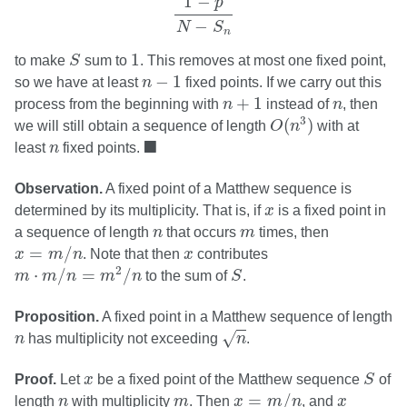
1
−
p
−
N
S
n
S
1
1
to make
S
sum to
. This removes at most one fixed point,
n
−
1
−
1
so we have at least
n
fixed points. If we carry out this
n
+
1
n
+
1
process from the beginning with
n
instead of
n
, then
O
(
n
3
)
3
(
)
we will still obtain a sequence of length
O
n
with at
◼
n
■
least
n
fixed points.
Observation.
A fixed point of a Matthew sequence is
x
determined by its multiplicity. That is, if
x
is a fixed point in
n
m
a sequence of length
n
that occurs
m
times, then
x
=
m
/
n
x
=
/
x
m
n
. Note that then
x
contributes
m
⋅
m
/
n
=
m
2
/
n
S
2
⋅
/
=
/
m
m
n
m
n
to the sum of
S
.
Proposition.
A fixed point in a Matthew sequence of length
n
n
√
n
has multiplicity not exceeding
n
.
S
x
Proof.
Let
x
be a fixed point of the Matthew sequence
S
of
x
=
m
/
n
n
m
x
=
/
length
n
with multiplicity
m
. Then
x
m
n
, and
x