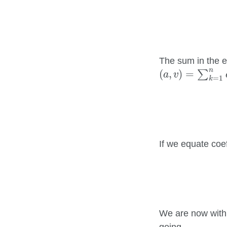
The sum in the ex
(
a
,
v
)
=
∑
k
=
1
n
a
n
(
,
)
=
∑
a
v
=
1
k
If we equate coef
We are now withi