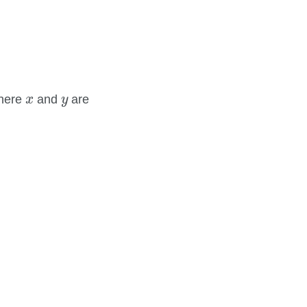
x
y
here
and
are
x
y
2
.