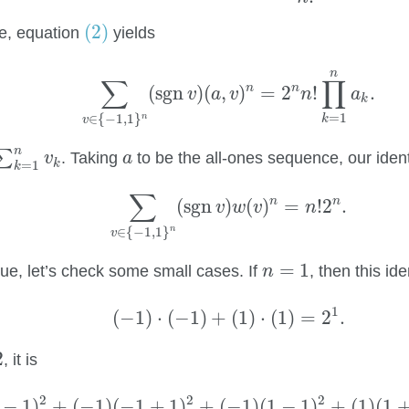
(2)
(2)
e, equation
yields
∑
v
∈
{
−
1
,
1
}
n
(
sgn
v
)
(
a
,
v
)
n
=
2
n
n
!
∏
k
=
1
n
a
n
∑
∏
n
n
(
sgn
)
(
,
)
=
2
!
.
v
a
v
n
a
k
=
1
∈
{
−
1
,
1
}
n
k
v
k
=
1
n
v
k
a
n
∑
. Taking
to be the all-ones sequence, our ident
v
a
k
=
1
k
∑
v
∈
{
−
1
,
1
}
n
(
sgn
v
)
w
(
v
)
n
=
n
!
2
n
.
∑
n
n
(
sgn
)
(
)
=
!
2
.
v
w
v
n
∈
{
−
1
,
1
}
n
v
n
=
1
=
1
ue, let’s check some small cases. If
, then this id
n
(
−
1
)
⋅
(
−
1
)
+
(
1
)
⋅
(
1
)
=
2
1
.
1
(
−
1
)
⋅
(
−
1
)
+
(
1
)
⋅
(
1
)
=
2
.
2
, it is
(
1
)
(
−
1
−
1
)
2
+
(
−
1
)
(
−
1
+
1
)
2
+
(
−
1
)
(
1
−
1
)
2
+
(
1
)
(
1
+
1
)
2
2
2
2
−
1
)
+
(
−
1
)
(
−
1
+
1
)
+
(
−
1
)
(
1
−
1
)
+
(
1
)
(
1