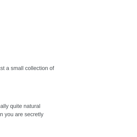
t a small collection of
lly quite natural
n you are secretly