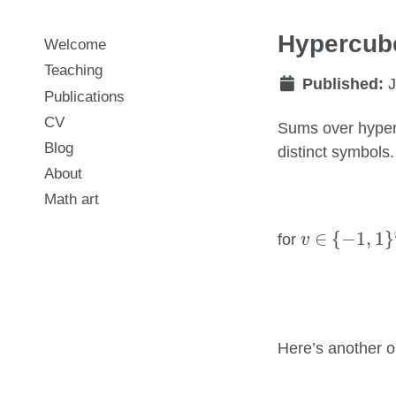
Hypercube
Welcome
Teaching
Published:
J
Publications
CV
Sums over hyper
Blog
distinct symbols
About
Math art
v
∈
{
−
1
,
1
}
n
∈
{
−
1
,
1
}
for
v
Here’s another o