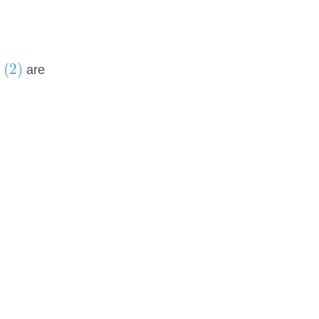
(2)
(2)
n
are