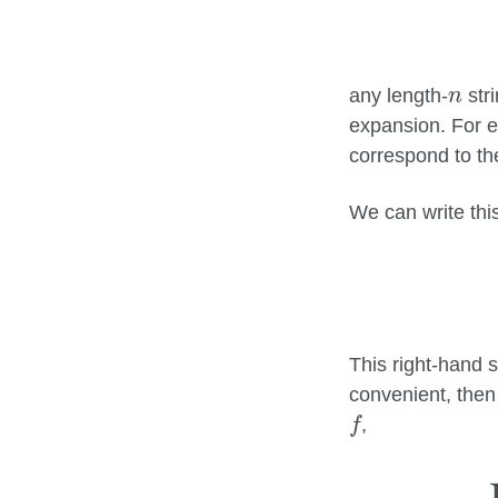
n
any length-
stri
n
expansion. For e
correspond to t
We can write this
This right-hand s
convenient, then
f
,
f