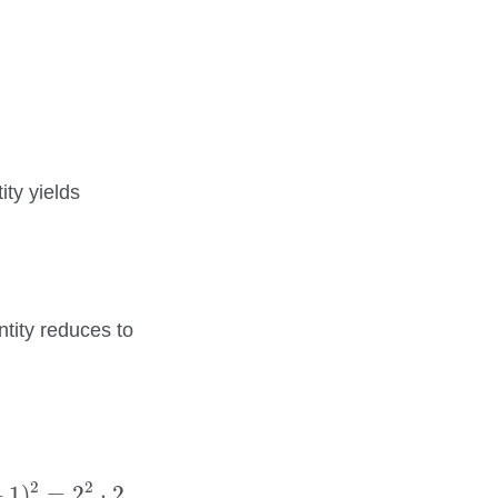
k
.
ity yields
entity reduces to
=
2
2
⋅
2.
2
2
+
1
)
=
2
⋅
2.