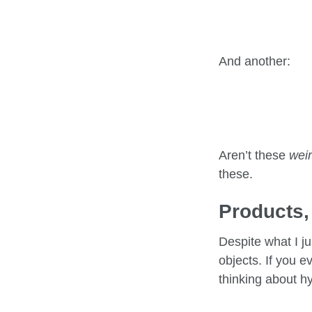
And another:
Aren’t these
wei
these.
Products,
Despite what I j
objects. If you e
thinking about h