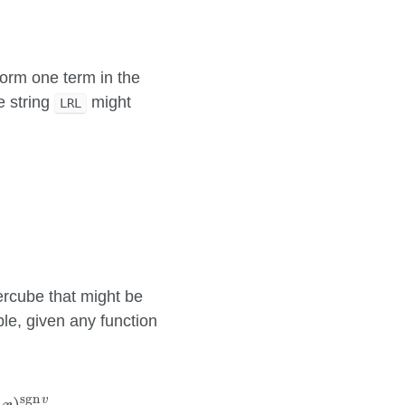
 form one term in the
e string
might
LRL
=
0
]
b
k
[
v
k
=
1
]
.
percube that might be
le, given any function
(
−
x
)
sgn
v
.
sgn
v