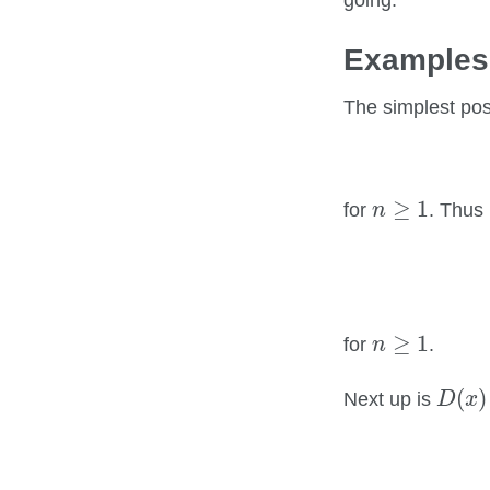
going.
Examples
The simplest po
n
≥
1
≥
1
for
. Thus
n
n
≥
1
≥
1
for
.
n
D
(
x
)
(
)
Next up is
D
x