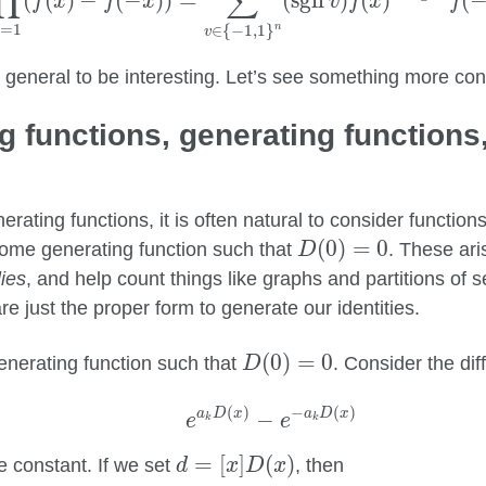
∏
∑
(
(
)
−
(
−
)
)
=
(
sgn
)
(
)
(
f
x
f
x
v
f
x
f
=
1
∈
{
−
1
,
1
}
n
k
v
too general to be interesting. Let’s see something more con
g functions, generating functions
nerating functions, it is often natural to consider function
D
(
0
)
=
0
(
0
)
=
0
ome generating function such that
. These ari
D
ies
, and help count things like graphs and partitions of 
re just the proper form to generate our identities.
D
(
0
)
=
0
(
0
)
=
0
nerating function such that
. Consider the di
D
e
a
k
D
(
x
)
−
e
−
a
k
D
(
x
)
(
)
−
(
)
a
D
x
a
D
x
−
e
e
k
k
d
=
[
x
]
D
(
x
)
=
[
]
(
)
 constant. If we set
, then
d
x
D
x