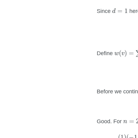
d
=
1
=
1
Since
her
d
w
(
v
)
=
∑
(
)
=
Define
w
v
Before we contin
n
=
2
=
Good. For
n
(
1
)
(
−
1