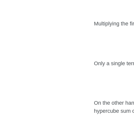
Multiplying the fi
Only a single te
On the other han
hypercube sum 