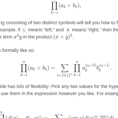
∏
(
+
)
,
a
b
k
k
=
1
k
ng consisting of two distinct symbols will tell you how to
xample, if
means “left,” and
means “right,” then th
L
R
x
2
y
(
x
+
y
)
3
2
3
(
+
)
he term
in the product
.
x
y
x
y
 formally like so:
∏
k
=
1
n
(
a
k
+
b
k
)
=
∑
v
∈
{
0
,
1
}
n
∏
k
=
1
n
a
k
[
v
k
n
n
∏
∑
∏
[
=
0
]
[
=
1
]
v
v
(
+
)
=
.
k
k
a
b
a
b
k
k
k
k
=
1
=
1
∈
{
0
,
1
}
n
k
k
v
ide has lots of flexibility: Pick any two values for the hy
 use them in the expression however you like. For examp
∏
k
=
1
n
(
f
(
x
)
−
f
(
−
x
)
)
=
∑
v
∈
{
−
1
,
1
}
n
(
sgn
v
)
f
(
x
)
n
−
sgn
v
f
n
−
sgn
n
v