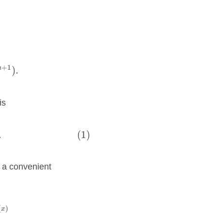
k
+
O
(
x
n
+
1
)
.
+
1
n
)
.
is
1
n
a
k
.
(1)
.
s a convenient
k
=
1
n
e
v
k
D
k
(
x
)
=
∑
v
∈
{
−
1
,
1
}
n
(
sgn
v
)
e
D
(
x
)
∑
k
=
1
n
v
k
(
)
x