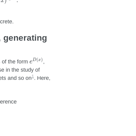
−
)
.
x
crete.
, generating
e
D
(
x
)
(
)
D
x
s of the form
,
e
se in the study of
1
sets and so on
. Here,
fference