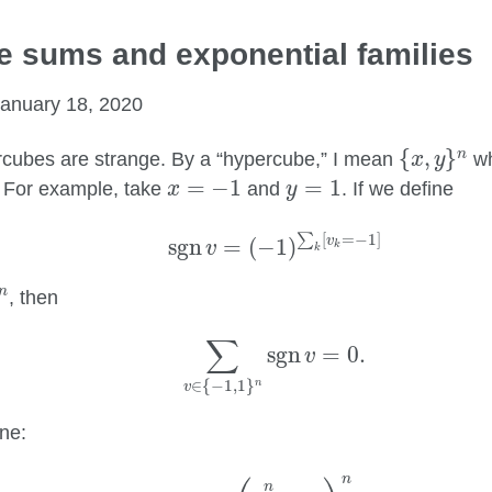
 sums and exponential families
anuary 18, 2020
{
x
,
y
}
n
{
,
}
n
cubes are strange. By a “hypercube,” I mean
w
x
y
x
=
−
1
y
=
1
=
−
1
=
1
. For example, take
and
. If we define
x
y
sgn
v
=
(
−
1
)
∑
k
[
v
k
=
−
1
]
[
=
−
1
]
∑
v
sgn
=
(
−
1
)
v
k
k
n
, then
∑
v
∈
{
−
1
,
1
}
n
sgn
v
=
0.
∑
sgn
=
0.
v
∈
{
−
1
,
1
}
n
v
ne:
∑
v
∈
{
−
1
,
1
}
n
(
sgn
v
)
(
∑
k
=
1
n
v
k
k
)
n
=
2
n
(
n
!
)
n
n