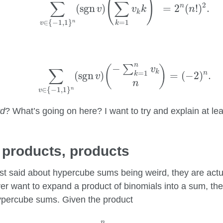
(
)
∑
∑
2
n
(
sgn
)
=
2
(
!
)
.
v
v
k
n
k
=
1
∈
{
−
1
,
1
}
n
k
v
∑
v
∈
{
−
1
,
1
}
n
(
sgn
v
)
(
−
∑
k
=
1
n
v
k
n
)
=
(
−
2
)
n
.
n
−
∑
(
)
v
∑
k
=
1
n
(
sgn
)
=
(
−
2
)
.
k
v
n
∈
{
−
1
,
1
}
n
v
rd
? What’s going on here? I want to try and explain at leas
 products, products
ust said about hypercube sums being weird, they are actua
ver want to expand a product of binomials into a sum, the
ypercube sums. Given the product
∏
k
=
1
n
(
a
k
+
b
k
)
,
n