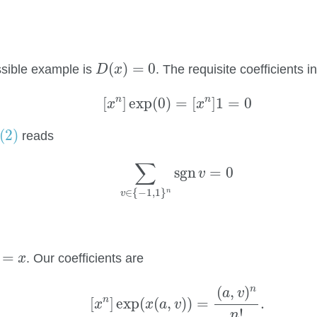
D
(
x
)
=
0
(
)
=
0
ssible example is
. The requisite coefficients i
D
x
[
x
n
]
exp
(
0
)
=
[
x
n
]
1
=
0
n
n
[
]
exp
(
0
)
=
[
]
1
=
0
x
x
(2)
(2)
reads
∑
v
∈
{
−
1
,
1
}
n
sgn
v
=
0
∑
sgn
=
0
v
∈
{
−
1
,
1
}
n
v
=
x
=
. Our coefficients are
x
[
x
n
]
exp
(
x
(
a
,
v
)
)
=
(
a
,
v
)
n
n
!
.
(
,
)
n
a
v
n
[
]
exp
(
(
,
)
)
=
.
x
x
a
v
!
n