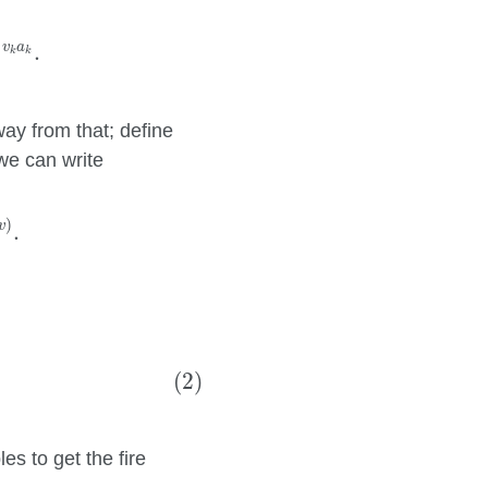
v
a
.
k
k
way from that; define
we can write
e
D
(
x
)
(
a
,
v
)
.
)
v
.
1
n
a
k
.
(2)
s to get the fire