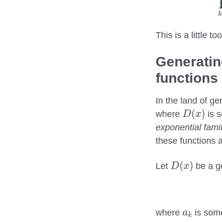
This is a little 
Generatin
functions
In the land of ge
D
(
x
)
(
)
where
is s
D
x
exponential famil
these functions a
D
(
x
)
(
)
Let
be a ge
D
x
a
k
where
is some
a
k