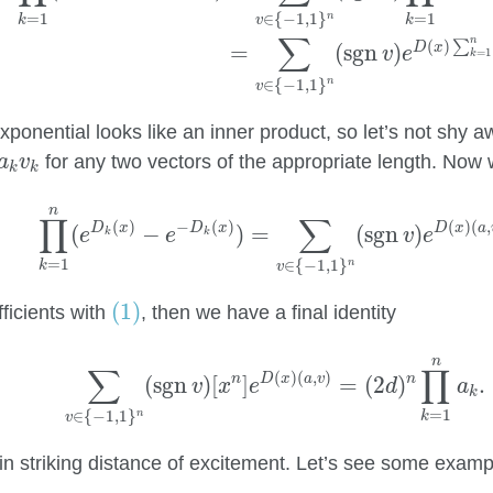
=
1
=
1
∈
{
−
1
,
1
}
n
k
k
v
∑
n
(
)
∑
D
x
=
(
sgn
)
v
e
=
1
k
∈
{
−
1
,
1
}
n
v
ponential looks like an inner product, so let’s not shy a
k
v
k
for any two vectors of the appropriate length. Now 
a
v
k
k
∏
k
=
1
n
(
e
D
k
(
x
)
−
e
−
D
k
(
x
)
)
=
∑
v
∈
{
−
1
,
1
}
n
(
sgn
v
)
n
∏
∑
(
)
−
(
)
(
)
(
,
D
x
D
x
D
x
a
(
−
)
=
(
sgn
)
e
e
v
e
k
k
=
1
∈
{
−
1
,
1
}
n
k
v
(1)
(1)
ficients with
, then we have a final identity
(2)
∑
v
∈
{
−
1
,
1
}
n
(
sgn
v
)
[
x
n
]
e
D
(
x
)
(
a
,
v
)
=
(
2
d
)
n
∏
k
=
n
∑
∏
(
)
(
,
)
n
D
x
a
v
n
(
sgn
)
[
]
=
(
2
)
.
v
x
e
d
a
k
=
1
∈
{
−
1
,
1
}
n
k
v
n striking distance of excitement. Let’s see some example